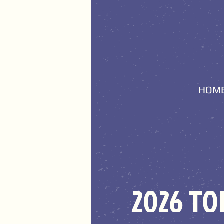
HOM
2026 T