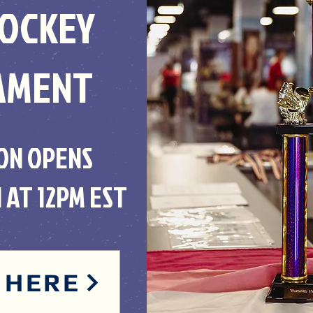
HOCKEY
AMENT
ON OPENS
 AT 12PM EST
 HERE