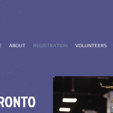
E
ABOUT
REGISTRATION
VOLUNTEERS
ORONTO