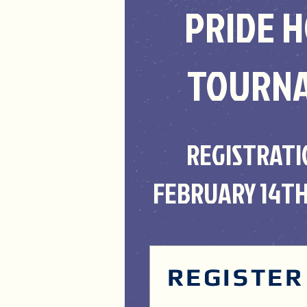
PRIDE 
TOURN
REGISTRATI
FEBRUARY 14TH
REGISTER