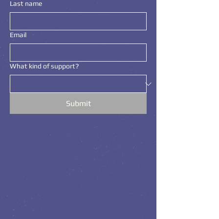
Last name
Email
What kind of support?
Submit