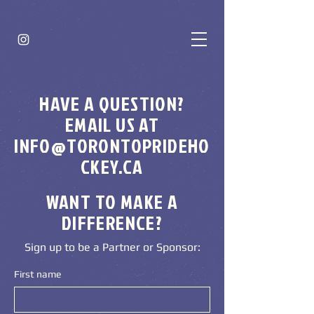
HAVE A QUESTION?
EMAIL US AT
INFO@TORONTOPRIDEHO
CKEY.CA
WANT TO MAKE A
DIFFERENCE?
Sign up to be a Partner or Sponsor:
First name