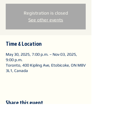
Registration is closed
See other events
Time & Location
May 30, 2025, 7:00 p.m. – Nov 03, 2025,
9:00 p.m.
Toronto, 400 Kipling Ave, Etobicoke, ON M8V
3L1, Canada
Share this event