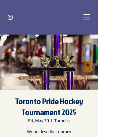
Toronto Pride Hockey
Tournament 2025
Fri, May 30
  |  
Toronto
Wooo describe tourney